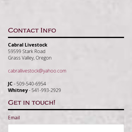
Contact Info
Cabral Livestock
59599 Stark Road
Grass Valley, Oregon
cabrallivestock@yahoo.com
JC
- 509-540-6954
Whitney
- 541-993-2929
Get in touch!
Email