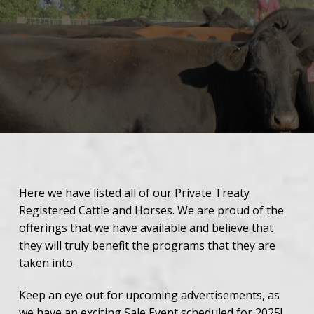
Here we have listed all of our Private Treaty
Registered Cattle and Horses. We are proud of the
offerings that we have available and believe that
they will truly benefit the programs that they are
taken into.
Keep an eye out for upcoming advertisements, as
we have an exciting Sale Event scheduled for
2025
!