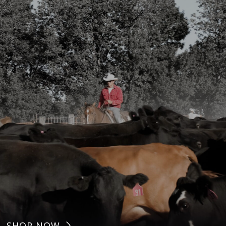
SHOP NOW