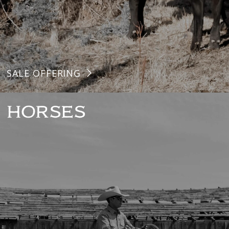
SALE OFFERING
HORSES