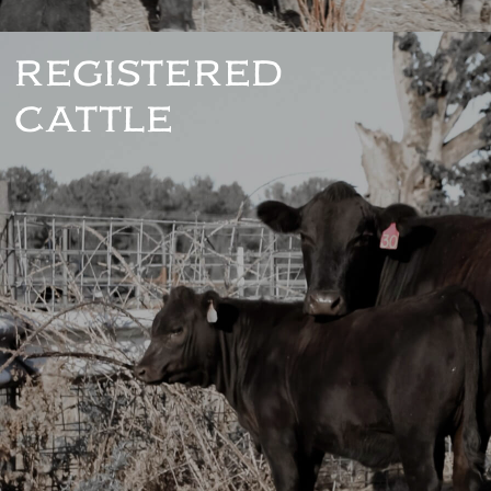
REGISTERED
CATTLE