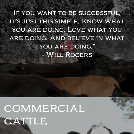
If you want to be successful,
it's just this simple. Know what
you are doing. Love what you
are doing. And believe in what
you are doing."
- Will Rogers
COMMERCIAL
CATTLE