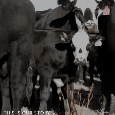
THIS IS OUR STORY