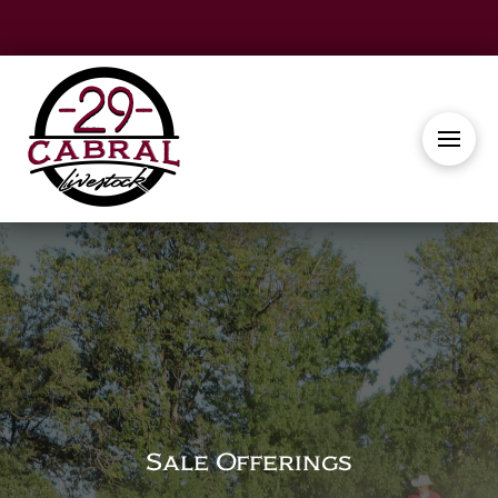
Sale Offerings