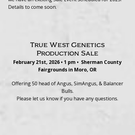
Details to come soon.
True West Genetics
Production Sale
February 21st, 2026 • 1 pm • Sherman County
Fairgrounds in Moro, OR
Offering 50 head of Angus, SimAngus, & Balancer
Bulls.
Please let us know if you have any questions.