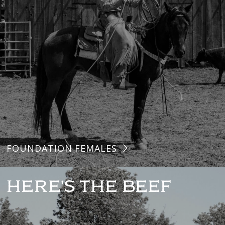
FOUNDATION FEMALES
HERE'S THE BEEF